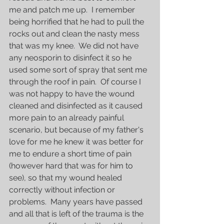
me and patch me up.  I remember 
being horrified that he had to pull the 
rocks out and clean the nasty mess 
that was my knee.  We did not have 
any neosporin to disinfect it so he 
used some sort of spray that sent me 
through the roof in pain.  Of course I 
was not happy to have the wound 
cleaned and disinfected as it caused 
more pain to an already painful 
scenario, but because of my father's 
love for me he knew it was better for 
me to endure a short time of pain 
(however hard that was for him to 
see), so that my wound healed 
correctly without infection or 
problems.  Many years have passed 
and all that is left of the trauma is the 