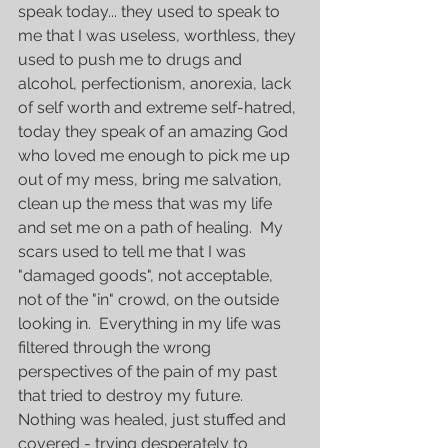
speak today... they used to speak to 
me that I was useless, worthless, they 
used to push me to drugs and 
alcohol, perfectionism, anorexia, lack 
of self worth and extreme self-hatred, 
today they speak of an amazing God 
who loved me enough to pick me up 
out of my mess, bring me salvation, 
clean up the mess that was my life 
and set me on a path of healing.  My 
scars used to tell me that I was 
"damaged goods", not acceptable, 
not of the "in" crowd, on the outside 
looking in.  Everything in my life was 
filtered through the wrong 
perspectives of the pain of my past 
that tried to destroy my future.  
Nothing was healed, just stuffed and 
covered - trying desperately to 