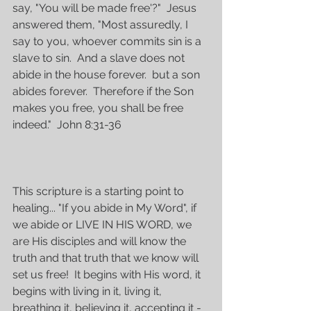
say, "You will be made free'?"  Jesus 
answered them, "Most assuredly, I 
say to you, whoever commits sin is a 
slave to sin.  And a slave does not 
abide in the house forever.  but a son 
abides forever.  Therefore if the Son 
makes you free, you shall be free 
indeed."  John 8:31-36
This scripture is a starting point to 
healing... "If you abide in My Word", if 
we abide or LIVE IN HIS WORD, we 
are His disciples and will know the 
truth and that truth that we know will 
set us free!  It begins with His word, it 
begins with living in it, living it, 
breathing it, believing it, accepting it - 