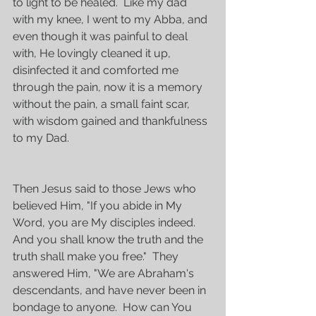
to light to be healed.  Like my dad 
with my knee, I went to my Abba, and 
even though it was painful to deal 
with, He lovingly cleaned it up, 
disinfected it and comforted me 
through the pain, now it is a memory 
without the pain, a small faint scar, 
with wisdom gained and thankfulness 
to my Dad.
Then Jesus said to those Jews who 
believed Him, "If you abide in My 
Word, you are My disciples indeed.  
And you shall know the truth and the 
truth shall make you free."  They 
answered Him, "We are Abraham's 
descendants, and have never been in 
bondage to anyone.  How can You 