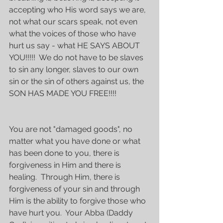
accepting who His word says we are, 
not what our scars speak, not even 
what the voices of those who have 
hurt us say - what HE SAYS ABOUT 
YOU!!!!!  We do not have to be slaves 
to sin any longer, slaves to our own 
sin or the sin of others against us, the 
SON HAS MADE YOU FREE!!!!
You are not "damaged goods", no 
matter what you have done or what 
has been done to you, there is 
forgiveness in Him and there is 
healing.  Through Him, there is 
forgiveness of your sin and through 
Him is the ability to forgive those who 
have hurt you.  Your Abba (Daddy 