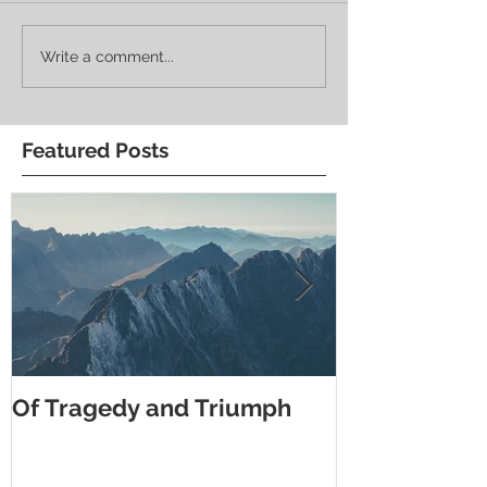
Write a comment...
Featured Posts
Of Tragedy and Triumph
What Do You