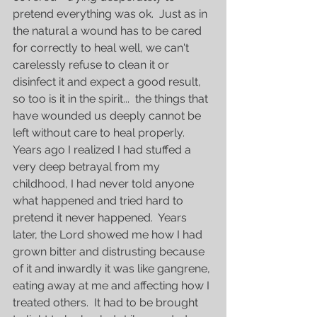
pretend everything was ok.  Just as in 
the natural a wound has to be cared 
for correctly to heal well, we can't 
carelessly refuse to clean it or 
disinfect it and expect a good result, 
so too is it in the spirit...  the things that 
have wounded us deeply cannot be 
left without care to heal properly.  
Years ago I realized I had stuffed a 
very deep betrayal from my 
childhood, I had never told anyone 
what happened and tried hard to 
pretend it never happened.  Years 
later, the Lord showed me how I had 
grown bitter and distrusting because 
of it and inwardly it was like gangrene, 
eating away at me and affecting how I 
treated others.  It had to be brought 