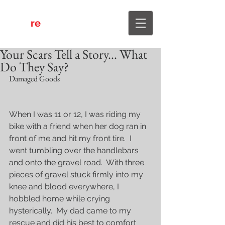
re
4Him
Your Scars Tell a Story... What
Do They Say?
Damaged Goods
When I was 11 or 12, I was riding my 
bike with a friend when her dog ran in 
front of me and hit my front tire.  I 
went tumbling over the handlebars 
and onto the gravel road.  With three 
pieces of gravel stuck firmly into my 
knee and blood everywhere, I 
hobbled home while crying 
hysterically.  My dad came to my 
rescue and did his best to comfort 