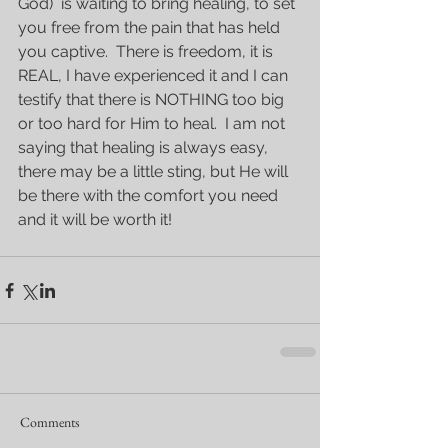
God)  is waiting to bring healing, to set 
you free from the pain that has held 
you captive.  There is freedom, it is 
REAL, I have experienced it and I can 
testify that there is NOTHING too big 
or too hard for Him to heal.  I am not 
saying that healing is always easy, 
there may be a little sting, but He will 
be there with the comfort you need 
and it will be worth it!
Comments