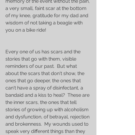
memory of the event without the pain, 
a very small, faint scar at the bottom 
of my knee, gratitude for my dad and 
wisdom of not taking a beagle with 
you on a bike ride!
Every one of us has scars and the 
stories that go with them, visible 
reminders of our past.  But what 
about the scars that don't show, the 
ones that go deeper, the ones that 
can't have a spray of disinfectant, a 
bandaid and a kiss to heal?  These are 
the inner scars, the ones that tell 
stories of growing up with alcoholism 
and dysfunction, of betrayal, rejection 
and brokenness.  My wounds used to 
speak very different things than they 