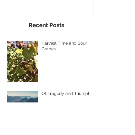
Recent Posts
Harvest Time and Sour
Grapes
Of Tragedy and Triumph
Super Sales and
Discounted Hearts